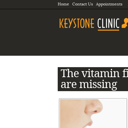
Home
Contact Us
Appointments
The vitamin f
are missing