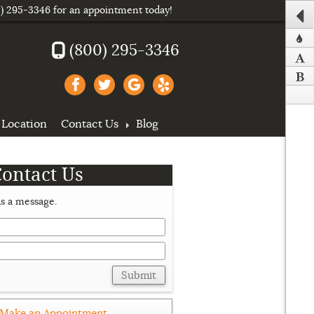
) 295-3346
for an appointment today!
(800) 295-3346
Location
Contact Us
Blog
Contact Us
s a message.
Submit
Make an Appointment