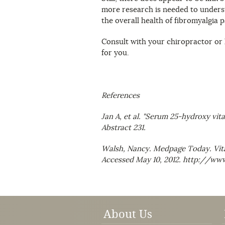
more research is needed to underst
the overall health of fibromyalgia p
Consult with your chiropractor or h
for you.
References
Jan A, et al. "Serum 25-hydroxy vit
Abstract 231.
Walsh, Nancy. Medpage Today. Vita
Accessed May 10, 2012. http://
About Us