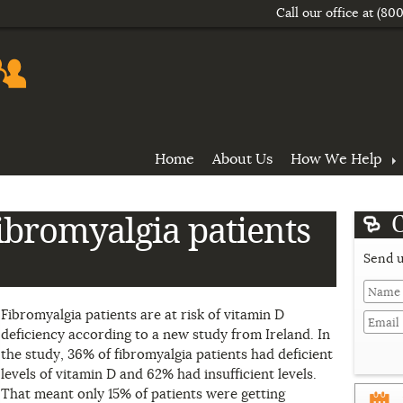
Call our office at
(800
Home
About Us
How We Help
ibromyalgia patients
Send u
Last
Fibromyalgia patients are at risk of vitamin D
Name
deficiency according to a new study from Ireland. In
the study, 36% of fibromyalgia patients had deficient
Domain
levels of vitamin D and 62% had insufficient levels.
That meant only 15% of patients were getting