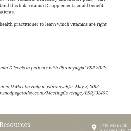
and this link, vitamin D supplements could benefit
atients.
ealth practitioner to learn which vitamins are right
amin D levels in patients with fibromyalgia"
BSR
2012;
min D May be Help in Fibromyalgia. May 3, 2012.
www.medpagetoday.com/MeetingCoverage/BSR/32497.
Resources
1212 Main St
Kansas City
,