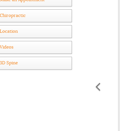
Chiropractic
Location
Videos
3D Spine