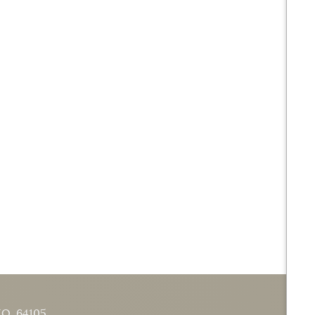
MO
64105