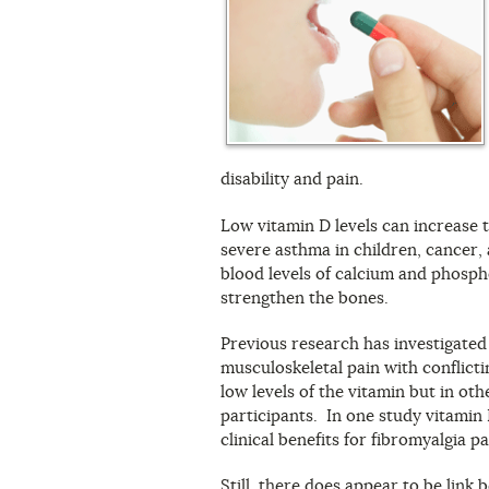
disability and pain.
Low vitamin D levels can increase t
severe asthma in children, cancer,
blood levels of calcium and phosph
strengthen the bones.
Previous research has investigated
musculoskeletal pain with conflicti
low levels of the vitamin but in oth
participants. In one study vitamin
clinical benefits for fibromyalgia pa
Still, there does appear to be link