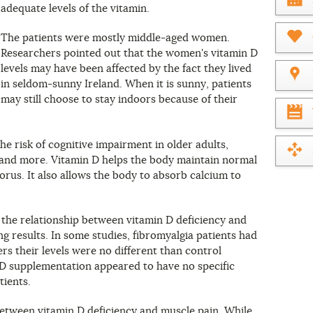
adequate levels of the vitamin.
What
year
is
The patients were mostly middle-aged women.
it?
Researchers pointed out that the women's vitamin D
levels may have been affected by the fact they lived
in seldom-sunny Ireland. When it is sunny, patients
may still choose to stay indoors because of their
he risk of cognitive impairment in older adults,
 and more. Vitamin D helps the body maintain normal
orus. It also allows the body to absorb calcium to
 the relationship between vitamin D deficiency and
ng results. In some studies, fibromyalgia patients had
ers their levels were no different than control
 D supplementation appeared to have no specific
tients.
 between vitamin D deficiency and muscle pain. While